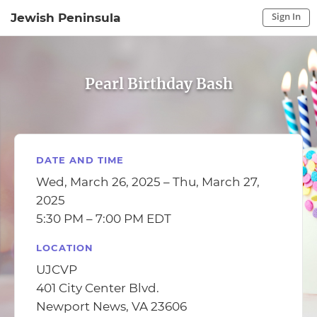
Sign In
Jewish Peninsula
Sign In to My Account
Sign In
Pearl Birthday Bash
DATE AND TIME
Wed, March 26, 2025 – Thu, March 27,
2025
5:30 PM – 7:00 PM EDT
LOCATION
UJCVP
401 City Center Blvd.
Newport News, VA 23606