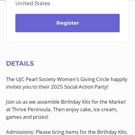
United States
Register
DETAILS
The UJC Pearl Society Women's Giving Circle happily
invites you to their 2025 Social Action Party!
Join us as we assemble Birthday Kits for the Market
at Thrive Peninsula. Then enjoy cake, ice cream,
games and prizes!
Admissions: Please bring items for the Birthday Kits.