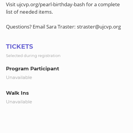
Visit ujcvp.org/pearl-birthday-bash for a complete
list of needed items.
TICKETS
Selected during registration
Program Participant
Unavailable
Walk Ins
Unavailable